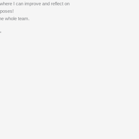
 where I can improve and reflect on
poses!
he whole team.
”