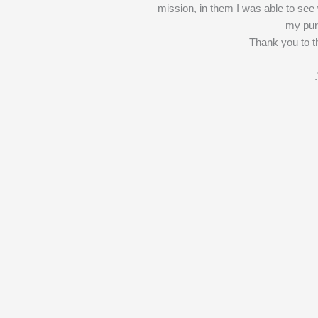
mission, in them I was able to see
my pur
Thank you to t
.