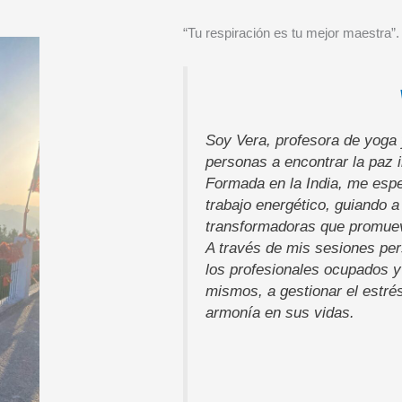
“Tu respiración es tu mejor maestra”.
Soy Vera, profesora de yoga 
personas a encontrar la paz in
Formada en la India, me espe
trabajo energético, guiando a
transformadoras que promueve
A través de mis sesiones per
los profesionales ocupados y
mismos, a gestionar el estré
armonía en sus vidas.