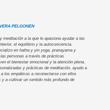
VERA PELGONEN
y meditación a la que le apasiona ayudar a las
terior, el equilibrio y la autoconciencia.
cializo en hatha y yin yoga, pranayama y
 las personas a través de prácticas
n el bienestar emocional y la atención plena.
sonalizadas y prácticas de meditación, ayudo a
 a los empáticos a reconectarse con ellos
s y a cultivar un sentido más profundo de