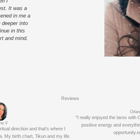
en I
st. It was a
ened in me a
 deeper into
inue in this
rt and mind.
Reviews
Orlan
“I really enjoyed the taros with 
ne.V
positive energy and everythi
itual direction and that’s where I
opportunity.
 My birth chart, Tikun and my life