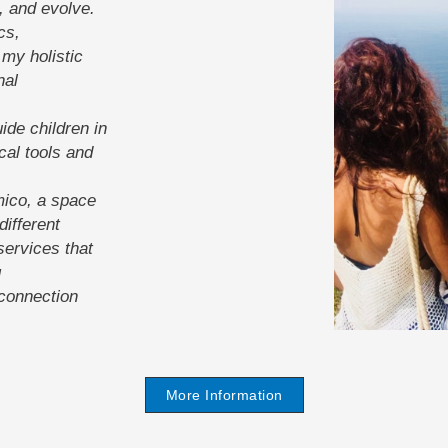
, and evolve.
cs,
my holistic
nal
ide children in
cal tools and
mico, a space
ifferent
services that
g
-connection
More Information