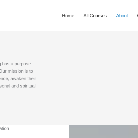
Home
All Courses
About
g has a purpose
Our mission is to
ence, awaken their
rsonal and spiritual
ation