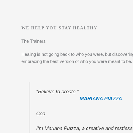
WE HELP YOU STAY HEALTHY
The Trainers
Healing is not going back to who you were, but discoveri
embracing the best version of who you were meant to be.
“Believe to create.”
MARIANA PIAZZA
Ceo
I’m Mariana Piazza, a creative and restless