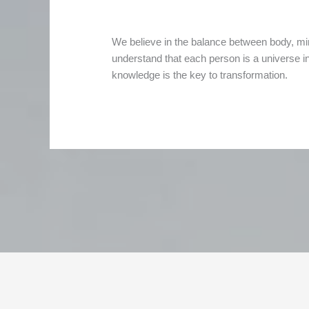
We believe in the balance between body, mi
understand that each person is a universe in i
knowledge is the key to transformation.