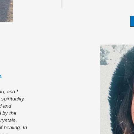
A
lo, and I
spirituality
d and
 by the
rystals,
 healing. In