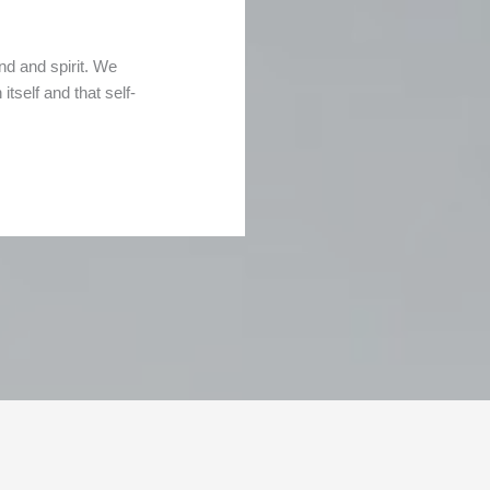
nd and spirit. We
tself and that self-