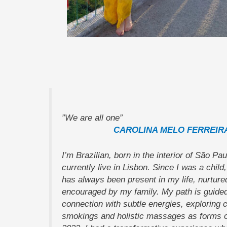
”We are all one”
CAROLINA MELO FERREIR
I’m Brazilian, born in the interior of São Pau
currently live in Lisbon. Since I was a child, 
has always been present in my life, nurture
encouraged by my family. My path is guided
connection with subtle energies, exploring c
smokings and holistic massages as forms of