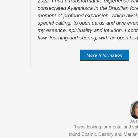
2022, I had a transformative experience wh
consecrated Ayahuasca in the Brazilian fore
moment of profound expansion, which awak
special calling: to open cards and dive even
my essence, spirituality and intuition. I cont
flow, learning and sharing, with an open hea
More Information
Jaia
“I was looking for mental and spir
found Cosmic Destiny and Mariana.