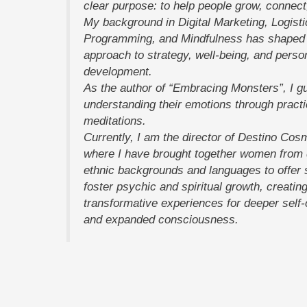
clear purpose: to help people grow, connect
My background in Digital Marketing, Logisti
Programming, and Mindfulness has shaped 
approach to strategy, well-being, and perso
development.
As the author of “Embracing Monsters”, I gu
understanding their emotions through practi
meditations.
Currently, I am the director of Destino Cos
where I have brought together women from d
ethnic backgrounds and languages to offer 
foster psychic and spiritual growth, creatin
transformative experiences for deeper self
and expanded consciousness.