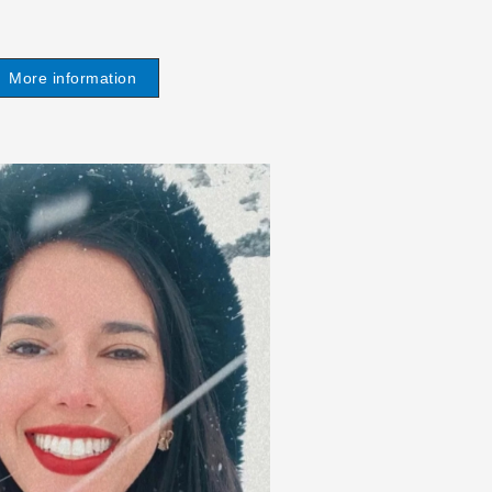
More information