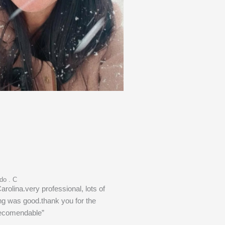
do . C
Carolina.very professional, lots of
ng was good.thank you for the
recomendable”