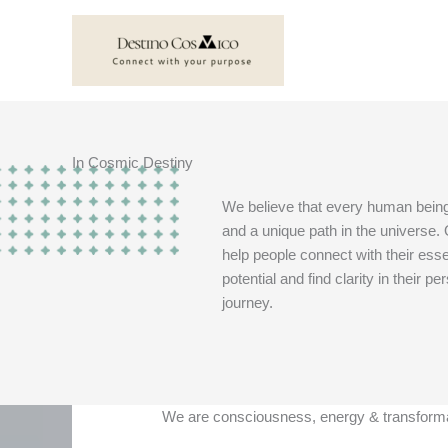
Skip
to
content
In Cosmic Destiny
We believe that every human bein
and a unique path in the universe. 
help people connect with their ess
potential and find clarity in their pe
journey.
We are consciousness, energy & transform