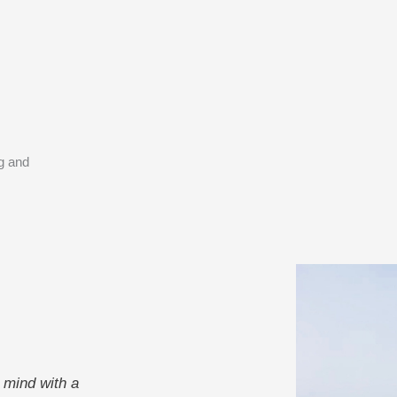
ng and
 mind with a