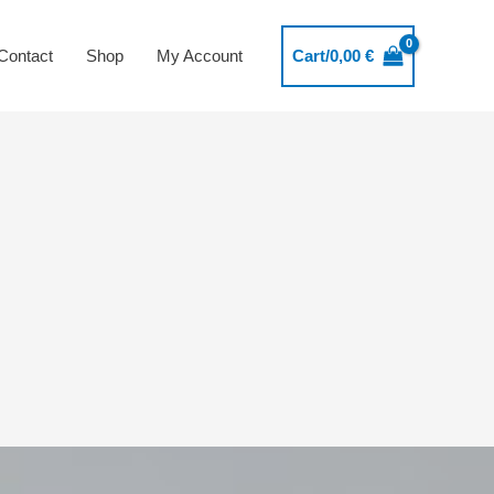
Contact
Shop
My Account
Cart/
0,00
€