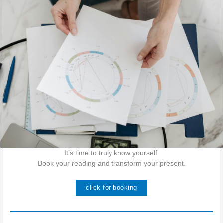
It’s time to truly know yourself.
Book your reading and transform your present.
click for booking