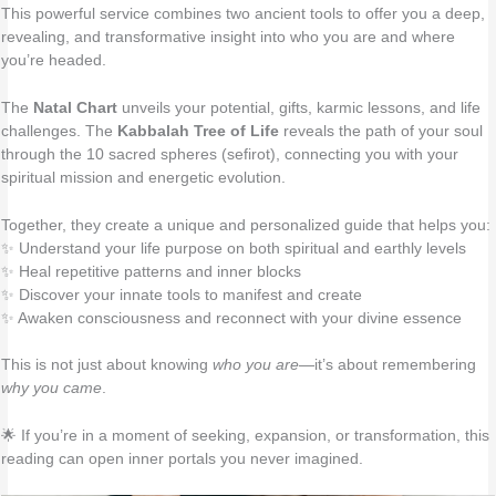
This powerful service combines two ancient tools to offer you a deep,
revealing, and transformative insight into who you are and where
you’re headed.
The
Natal Chart
unveils your potential, gifts, karmic lessons, and life
challenges. The
Kabbalah Tree of Life
reveals the path of your soul
through the 10 sacred spheres (sefirot), connecting you with your
spiritual mission and energetic evolution.
Together, they create a unique and personalized guide that helps you:
✨ Understand your life purpose on both spiritual and earthly levels
✨ Heal repetitive patterns and inner blocks
✨ Discover your innate tools to manifest and create
✨ Awaken consciousness and reconnect with your divine essence
This is not just about knowing
who you are
—it’s about remembering
why you came
.
🌟 If you’re in a moment of seeking, expansion, or transformation, this
reading can open inner portals you never imagined.