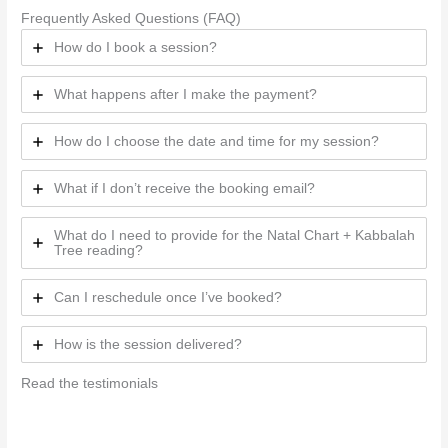
Frequently Asked Questions (FAQ)
How do I book a session?
What happens after I make the payment?
How do I choose the date and time for my session?
What if I don’t receive the booking email?
What do I need to provide for the Natal Chart + Kabbalah
Tree reading?
Can I reschedule once I’ve booked?
How is the session delivered?
Read the testimonials