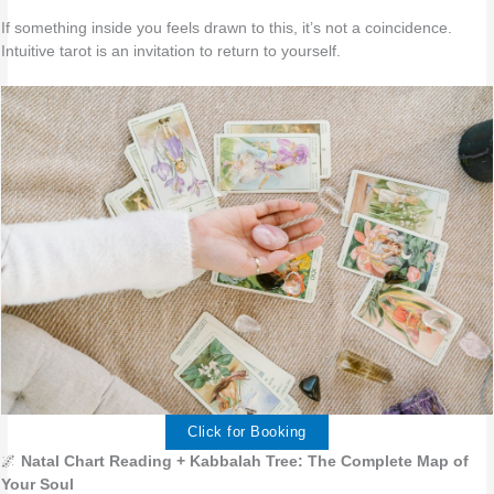
If something inside you feels drawn to this, it’s not a coincidence.
Intuitive tarot is an invitation to return to yourself.
Click for Booking
🌌
Natal Chart Reading + Kabbalah Tree: The Complete Map of
Your Soul