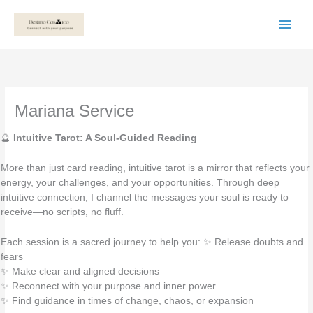
Skip
to
content
Mariana Service
🔮
Intuitive Tarot: A Soul-Guided Reading
More than just card reading, intuitive tarot is a mirror that reflects your
energy, your challenges, and your opportunities. Through deep
intuitive connection, I channel the messages your soul is ready to
receive—no scripts, no fluff.
Each session is a sacred journey to help you: ✨ Release doubts and
fears
✨ Make clear and aligned decisions
✨ Reconnect with your purpose and inner power
✨ Find guidance in times of change, chaos, or expansion