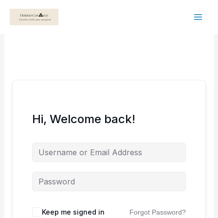
Skip
to
content
Hi, Welcome back!
Keep me signed in
Forgot Password?