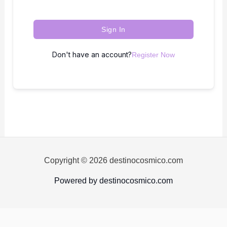
Sign In
Don't have an account?
Register Now
Copyright © 2026 destinocosmico.com
Powered by destinocosmico.com