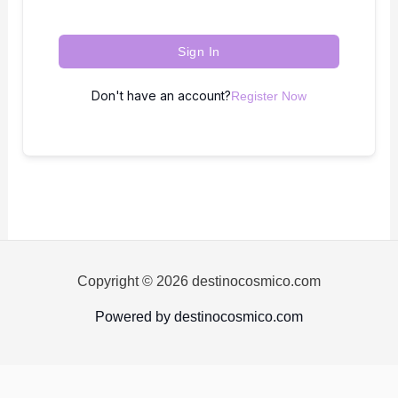
Sign In
Don't have an account?
Register Now
Copyright © 2026 destinocosmico.com
Powered by destinocosmico.com