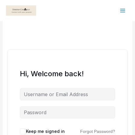
Skip
to
content
Hi, Welcome back!
Keep me signed in
Forgot Password?