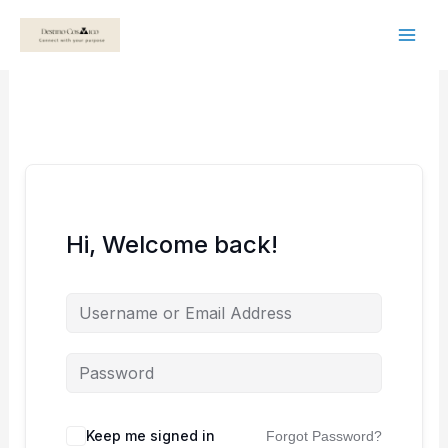
Skip
to
content
Hi, Welcome back!
Keep me signed in
Forgot Password?