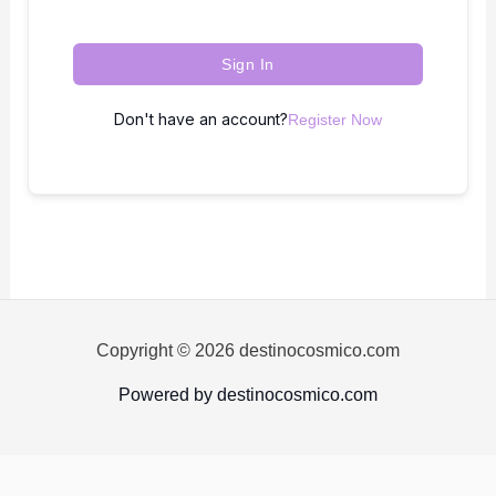
Sign In
Don't have an account?
Register Now
Copyright © 2026 destinocosmico.com
Powered by destinocosmico.com